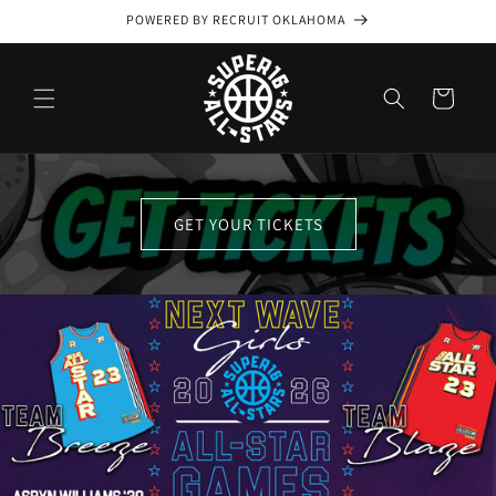
Skip to
POWERED BY RECRUIT OKLAHOMA
content
Cart
GET YOUR TICKETS