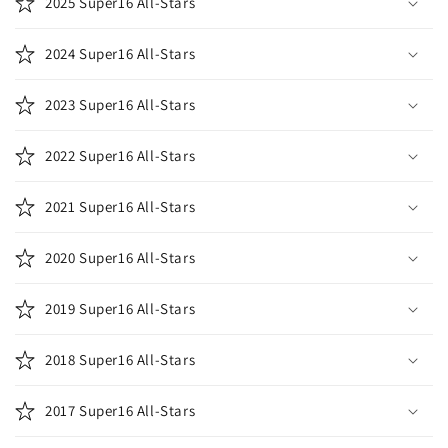
2025 Super16 All-Stars
2024 Super16 All-Stars
2023 Super16 All-Stars
2022 Super16 All-Stars
2021 Super16 All-Stars
2020 Super16 All-Stars
2019 Super16 All-Stars
2018 Super16 All-Stars
2017 Super16 All-Stars