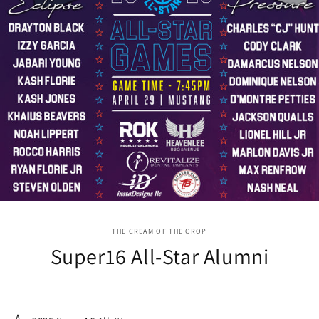
THE CREAM OF THE CROP
Super16 All-Star Alumni