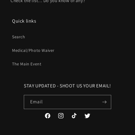
Check the list... Do you know of any?
Quick links
Search
Medical/Photo Waiver
The Main Event
STAY UPDATED - SHOOT US YOUR EMAIL!
Email
Facebook
Instagram
TikTok
Twitter