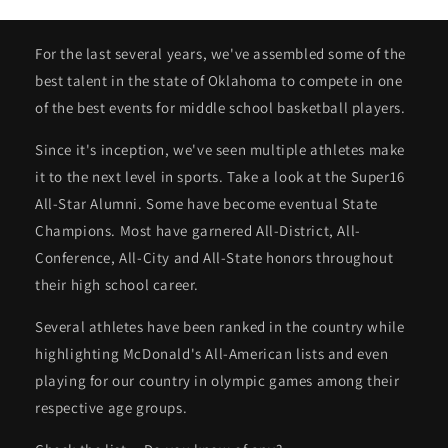
For the last several years, we've assembled some of the
best talent in the state of Oklahoma to compete in one
of the best events for middle school basketball players.
Since it's inception, we've seen multiple athletes make
it to the next level in sports. Take a look at the Super16
All-Star Alumni. Some have become eventual State
Champions. Most have garnered All-District, All-
Conference, All-City and All-State honors throughout
their high school career.
Several athletes have been ranked in the country while
highlighting McDonald's All-American lists and even
playing for our country in olympic games among their
respective age groups.