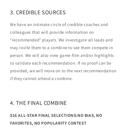
3. CREDIBLE SOURCES
We have an intimate circle of credible coaches and
colleagues that will provide information on
"recommended" players. We investigate all leads and
may invite them to a combine to see them compete in
person. We will also view game-film and/or highlights
to validate each recommendation. If no proof can be
provided, we will move on to the next recommendation
if they cannot attend a combine.
4. THE FINAL COMBINE
S16 ALL-STAR FINAL SELECTIONS:NO BIAS, NO
FAVORITES, NO POPULARITY CONTEST