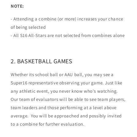
NOTE:
- Attending a combine (or more) increases your chance
of being selected
- All S16 All-Stars are not selected from combines alone
​2. BASKETBALL GAMES
Whether its school ball or AAU ball, you may see a
Super16 representative observing your game. Just like
any athletic event, you never know who's watching.
Our team of evaluators will be able to see team players,
team leaders and those performing at a level above
average. You will be approached and possibly invited
to a combine for further evaluation.