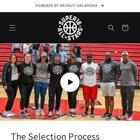
Skip to
POWERED BY RECRUIT OKLAHOMA
content
Cart
The Selection Process