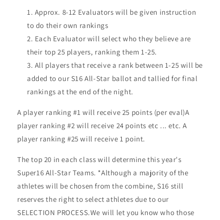
Approx. 8-12 Evaluators will be given instruction
to do their own rankings
Each Evaluator will select who they believe are
their top 25 players, ranking them 1-25.
All players that receive a rank between 1-25 will be
added to our S16 All-Star ballot and tallied for final
rankings at the end of the night.
A player ranking #1 will receive 25 points (per eval)A
player ranking #2 will receive 24 points etc ... etc. A
player ranking #25 will receive 1 point.
The top 20 in each class will determine this year's
Super16 All-Star Teams. *Although a majority of the
athletes will be chosen from the combine, S16 still
reserves the right to select athletes due to our
SELECTION PROCESS.We will let you know who those