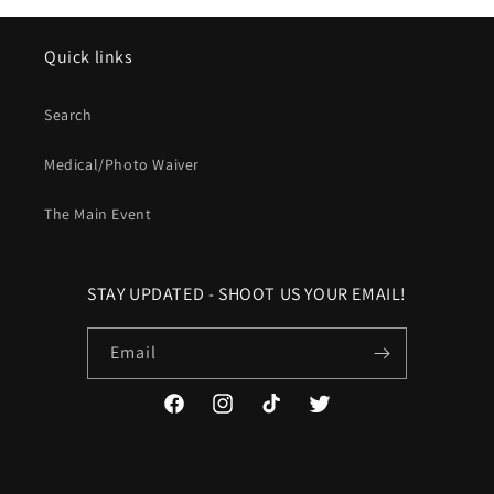
Quick links
Search
Medical/Photo Waiver
The Main Event
STAY UPDATED - SHOOT US YOUR EMAIL!
Email
Facebook
Instagram
TikTok
Twitter