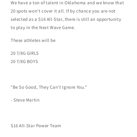
We have a ton of talent in Oklahoma and we know that
20 spots won't cover it all. If by chance you are not
selected as a S16 All-Star, there is still an opportunity
to play in the Next Wave Game.
These athletes will be
20 7/8G GIRLS
20 7/8G BOYS
"Be So Good, They Can't Ignore You."
- Steve Martin
S16 All-Star Power Team