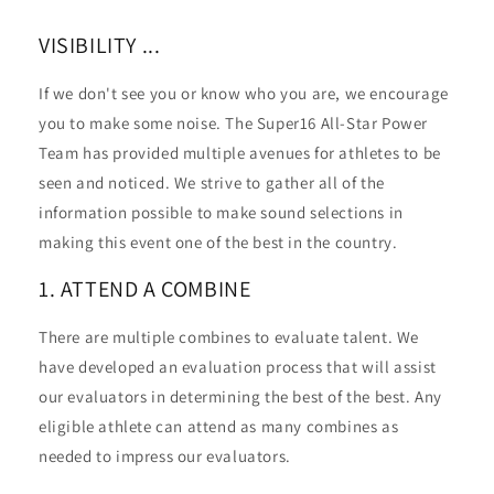
VISIBILITY ...
If we don't see you or know who you are, we encourage
you to make some noise. The Super16 All-Star Power
Team has provided multiple avenues for athletes to be
seen and noticed. We strive to gather all of the
information possible to make sound selections in
making this event one of the best in the country.
1. ATTEND A COMBINE
There are multiple combines to evaluate talent. We
have developed an evaluation process that will assist
our evaluators in determining the best of the best. Any
eligible athlete can attend as many combines as
needed to impress our evaluators.