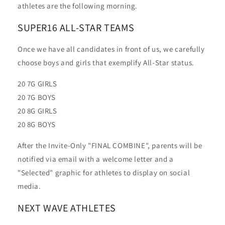
athletes are the following morning.
SUPER16 ALL-STAR TEAMS
Once we have all candidates in front of us, we carefully
choose boys and girls that exemplify All-Star status.
20 7G GIRLS
20 7G BOYS
20 8G GIRLS
20 8G BOYS
After the Invite-Only "FINAL COMBINE", parents will be
notified via email with a welcome letter and a
"Selected" graphic for athletes to display on social
media.
NEXT WAVE ATHLETES