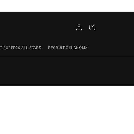
Log
Cart
in
T SUPER16 ALL-STARS
RECRUIT OKLAHOMA