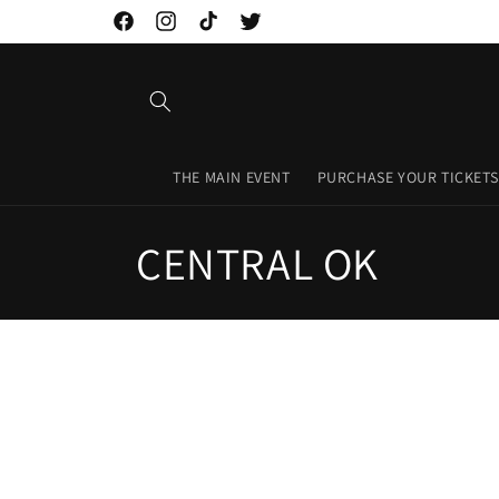
Skip to
Facebook
Instagram
TikTok
Twitter
content
THE MAIN EVENT
PURCHASE YOUR TICKETS
C
CENTRAL OK
o
l
l
e