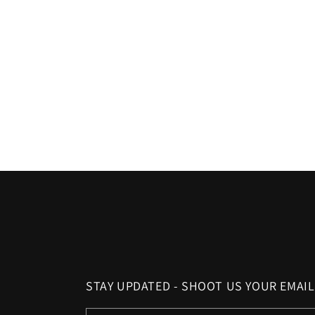
c
t
i
o
n
:
STAY UPDATED - SHOOT US YOUR EMAIL