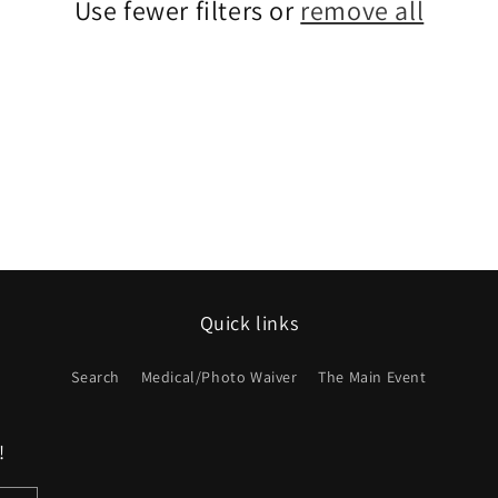
Use fewer filters or
remove all
Quick links
Search
Medical/Photo Waiver
The Main Event
!