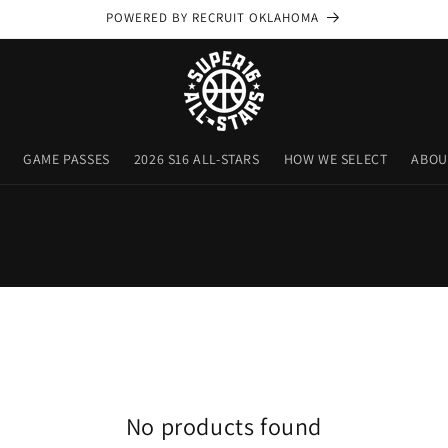
POWERED BY RECRUIT OKLAHOMA
GAME PASSES
2026 S16 ALL-STARS
HOW WE SELECT
ABOU
No products found